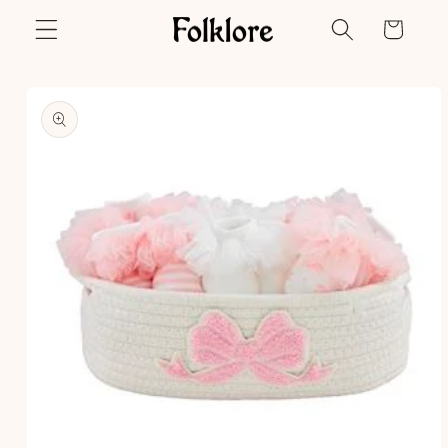
Skip to
Cart
content
Skip to
product
information