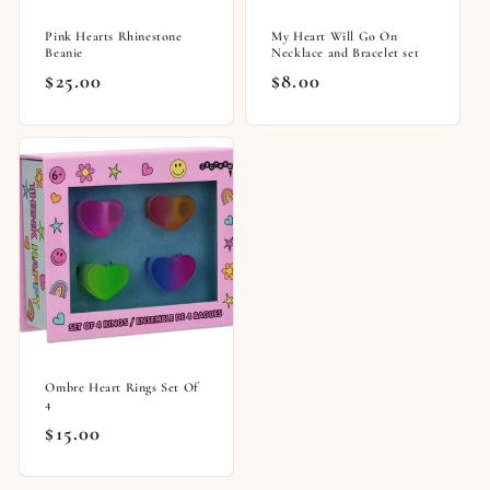
Pink Hearts Rhinestone
My Heart Will Go On
Beanie
Necklace and Bracelet set
Regular
$25.00
Regular
$8.00
price
price
Ombre Heart Rings Set Of
4
Regular
$15.00
price