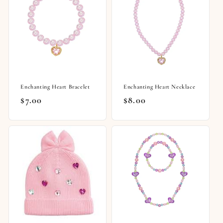
Enchanting Heart Bracelet
Enchanting Heart Necklace
Regular
$7.00
Regular
$8.00
price
price