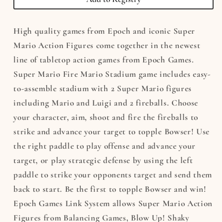
Stadium
Stadium
High quality games from Epoch and iconic Super
Mario Action Figures come together in the newest
line of tabletop action games from Epoch Games.
Super Mario Fire Mario Stadium game includes easy-
to-assemble stadium with 2 Super Mario figures
including Mario and Luigi and 2 fireballs. Choose
your character, aim, shoot and fire the fireballs to
strike and advance your target to topple Bowser! Use
the right paddle to play offense and advance your
target, or play strategic defense by using the left
paddle to strike your opponents target and send them
back to start. Be the first to topple Bowser and win!
Epoch Games Link System allows Super Mario Action
Figures from Balancing Games, Blow Up! Shaky