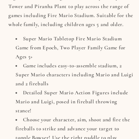
Tower and Piranha Plant to play across the range of
games including Fire Mario Stadium. Suitable for the
whole family, including children ages 5 and older.
Super Mario Tabletop Fire Mario Stadium
Game from Epoch, Two Player Family Game for
Ages 5+
Game includes easy-to-assemble stadium, 2
Super Mario characters including Mario and Luigi
and 2 fireballs
Detailed Super Mario Action Figures include
Mario and Luigi, posed in fireball throwing
stance!
Choose your character, aim, shoot and fire the
fireballs to strike and advance your target to
topple Bowser! Use the right paddle to play