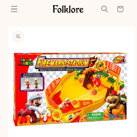
Skip to
Cart
content
Skip to
product
information