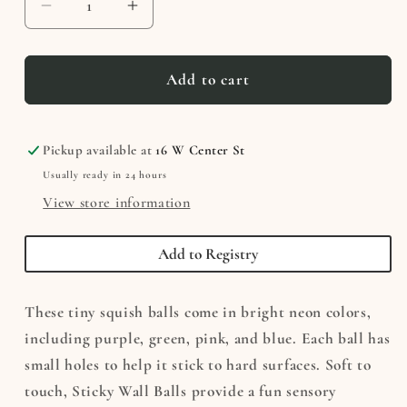
Decrease
Increase
quantity
quantity
for
for
Sticky
Sticky
Add to cart
Wall
Wall
Balls
Balls
Pickup available at
16 W Center St
Usually ready in 24 hours
View store information
Add to Registry
These tiny squish balls come in bright neon colors,
including purple, green, pink, and blue. Each ball has
small holes to help it stick to hard surfaces. Soft to
touch, Sticky Wall Balls provide a fun sensory