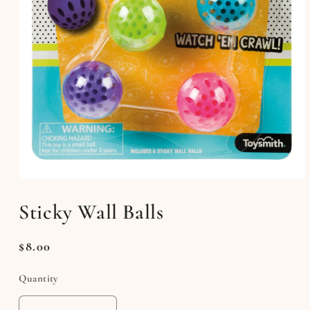
Open
media
Sticky Wall Balls
1
in
modal
Regular
$8.00
price
Quantity