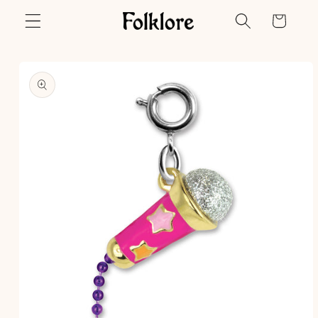
Skip to
Cart
content
Skip to
product
information