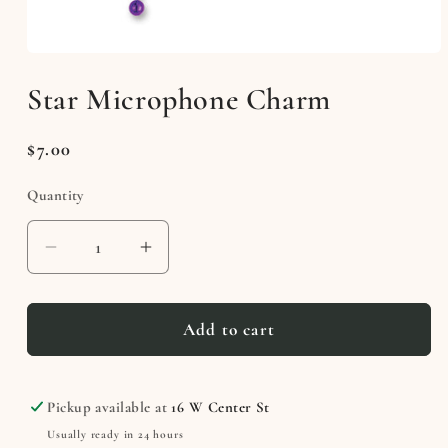
Open
media
Star Microphone Charm
1
in
modal
Regular
$7.00
price
Quantity
Decrease
Increase
quantity
quantity
for
for
Star
Star
Add to cart
Microphone
Microphone
Charm
Charm
Pickup available at
16 W Center St
Usually ready in 24 hours