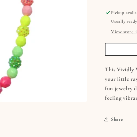
Necklac
&amp;
Pickup availa
Bracelet
Usually ready
Set
View store 
This Vividly 
your little r
fun jewelry de
feeling vibran
Share