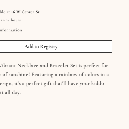
e
Necklace
&amp;
ble at
16 W Center St
Bracelet
 in 24 hours
Set
information
Add to Registry
Vibrant Necklace and Bracelet Set is perfect for
ay of sunshine! Featuring a rainbow of colors in a
sign, it's a perfect gift that'll have your kiddo
t all day.