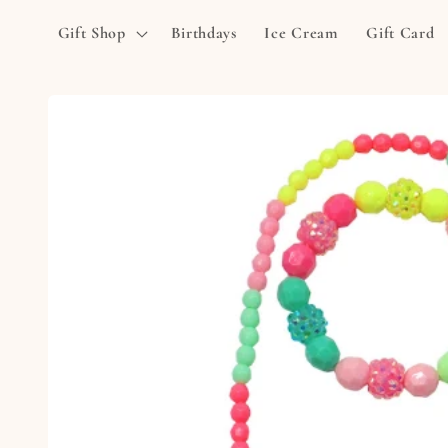
Skip to
Gift Shop
Birthdays
Ice Cream
Gift Card
content
Skip to
product
information