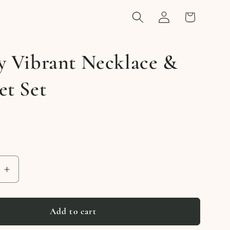
Log
Cart
in
y Vibrant Necklace &
et Set
e
Increase
quantity
for
Vividly
Add to cart
Vibrant