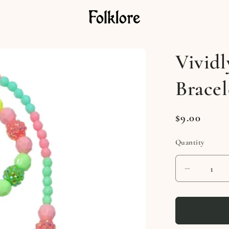
Vividl
Bracel
Regular
$9.00
price
Quantity
Decreas
quantity
for
Vividly
Vibrant