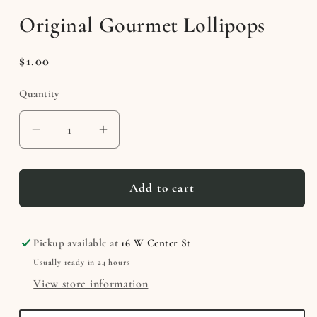
media
Original Gourmet Lollipops
1
in
modal
Regular
$1.00
price
Quantity
Decrease
Increase
quantity
quantity
for
for
Original
Original
Add to cart
Gourmet
Gourmet
Lollipops
Lollipops
Pickup available at
16 W Center St
Usually ready in 24 hours
View store information