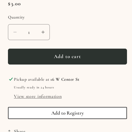
Regular
$3.00
price
Quantity
Decrease
Increase
quantity
quantity
for
for
Necco
Necco
Add to cart
Wafer
Wafer
Pickup available at
16 W Center St
Usually ready in 24 hours
View store information
Add to Registry
Share