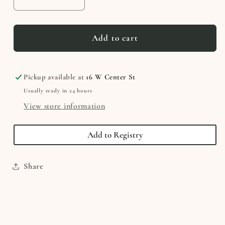
Decrease
Increase
quantity
quantity
for
for
Mr.
Mr.
Add to cart
Brown
Brown
Can
Can
MOO!
MOO!
Pickup available at
16 W Center St
Can
Can
Usually ready in 24 hours
You?
You?
View store information
Add to Registry
Share