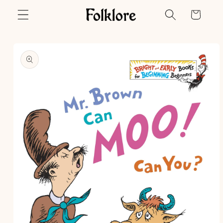
Skip to
Cart
content
Skip to
product
information