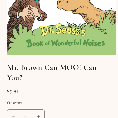
Open
media
Mr. Brown Can MOO! Can
1
in
modal
You?
Regular
$5.99
price
Quantity