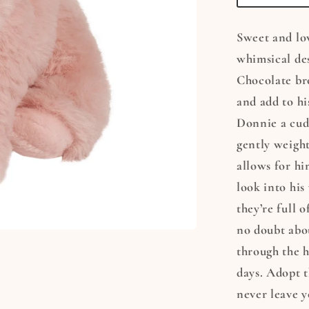
Sweet and lo
whimsical des
Chocolate br
and add to hi
Donnie a cudd
gently weight
allows for hi
look into his
they’re full o
no doubt abou
through the h
days. Adopt t
never leave y