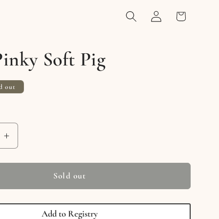
Log
Cart
in
inky Soft Pig
d out
e
Increase
quantity
for
Mini
Sold out
Pinky
Soft
Pig
Add to Registry