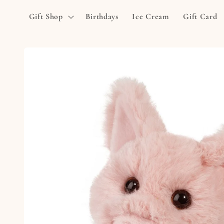
Skip to
Gift Shop
Birthdays
Ice Cream
Gift Card
content
Skip to
product
information