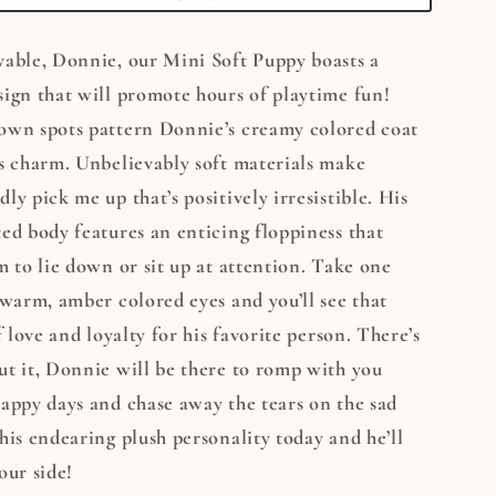
vable, Donnie, our Mini Soft Puppy boasts a
ign that will promote hours of playtime fun!
own spots pattern Donnie’s creamy colored coat
s charm. Unbelievably soft materials make
ly pick me up that’s positively irresistible. His
ed body features an enticing floppiness that
m to lie down or sit up at attention. Take one
 warm, amber colored eyes and you’ll see that
f love and loyalty for his favorite person. There’s
t it, Donnie will be there to romp with you
appy days and chase away the tears on the sad
his endearing plush personality today and he’ll
our side!