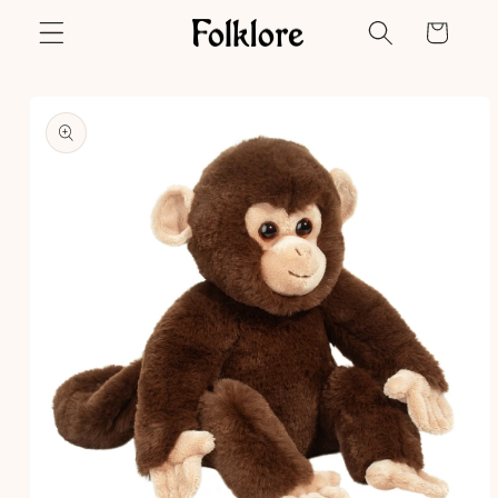
Skip to
Cart
content
Skip to
product
information