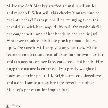
Mikie the Soft Monkey stuffed animal is all smiles
and mischief! What will this cheeky Monkey find to
get into today? Perhaps she’ll be swinging from the
chandelier with her long, fluffy tail. Or maybe she’ll
get caught with one of her hands in the cookie jar!
Whatever trouble this little plush primate dreams
up, we’re sure it will keep you on your toes. Mikie
features an ultra soft coat of chocolate brown faux fur
and tan accents on her face, ears, feet, and hands. Her
huggable nature is enhanced by a gently weighted
body and springy soft fill. Bright, amber colored eyes
and a droll smile across her face reveal our plush
Monkey’s penchant for impish fun!
Share