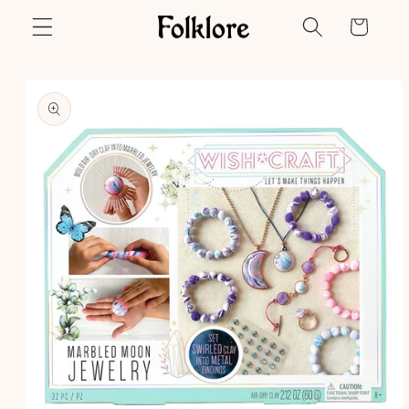
Skip to
Cart
content
Skip to
product
information