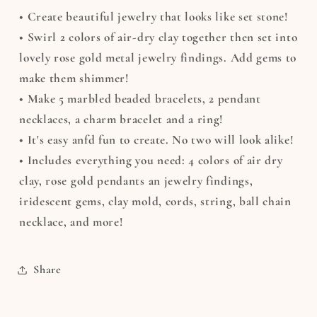
• Create beautiful jewelry that looks like set stone!
• Swirl 2 colors of air-dry clay together then set into
lovely rose gold metal jewelry findings. Add gems to
make them shimmer!
• Make 5 marbled beaded bracelets, 2 pendant
necklaces, a charm bracelet and a ring!
• It's easy anfd fun to create. No two will look alike!
• Includes everything you need: 4 colors of air dry
clay, rose gold pendants an jewelry findings,
iridescent gems, clay mold, cords, string, ball chain
necklace, and more!
Share