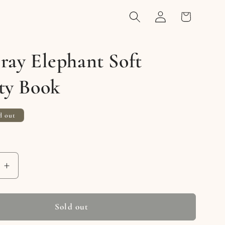
Log
Cart
in
ray Elephant Soft
ty Book
d out
e
Increase
quantity
for
Joey
Sold out
Gray