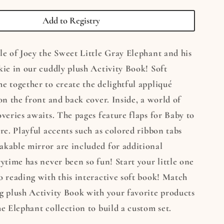
t
Elephant
Soft
Add to Registry
Activity
Book
le of Joey the Sweet Little Gray Elephant and his
kie in our cuddly plush Activity Book! Soft
e together to create the delightful appliqué
 on the front and back cover. Inside, a world of
overies awaits. The pages feature flaps for Baby to
ore. Playful accents such as colored ribbon tabs
akable mirror are included for additional
rytime has never been so fun! Start your little one
o reading with this interactive soft book! Match
g plush Activity Book with your favorite products
he Elephant collection to build a custom set.