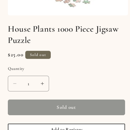
Open
media
House Plants 1000 Piece Jigsaw
1
in
modal
Puzzle
Regular
$25.00
Sold out
price
Quantity
Decrease
Increase
quantity
quantity
for
for
House
House
Sold out
Plants
Plants
1000
1000
Piece
Piece
Add to Registry