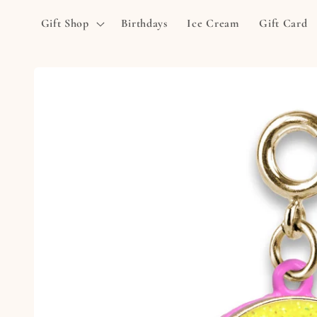
Skip to
Gift Shop
Birthdays
Ice Cream
Gift Card
content
Skip to
product
information