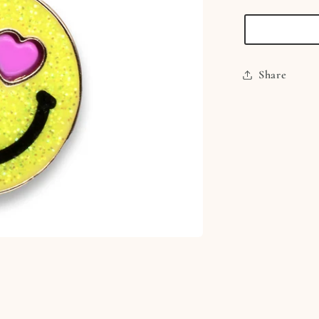
Smiley
Face
Charm
Share