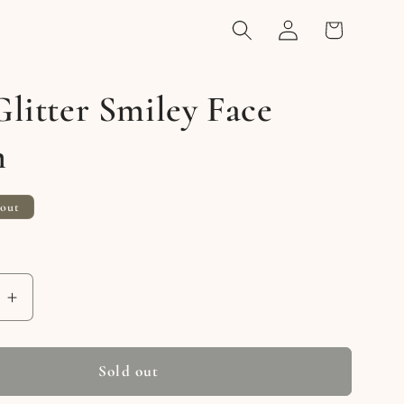
Log
Cart
in
litter Smiley Face
m
 out
e
Increase
quantity
for
Gold
Sold out
Glitter