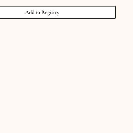
Smiley
Face
Add to Registry
Charm