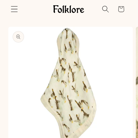
Skip to
Cart
content
Skip to
product
information