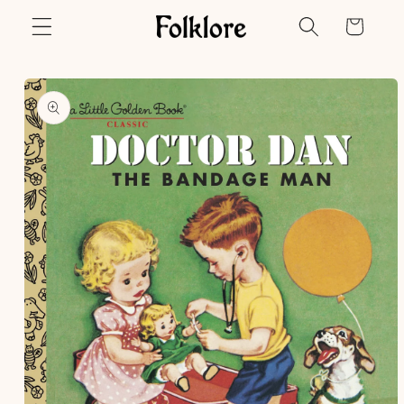
Skip to
Cart
content
Skip to
product
information