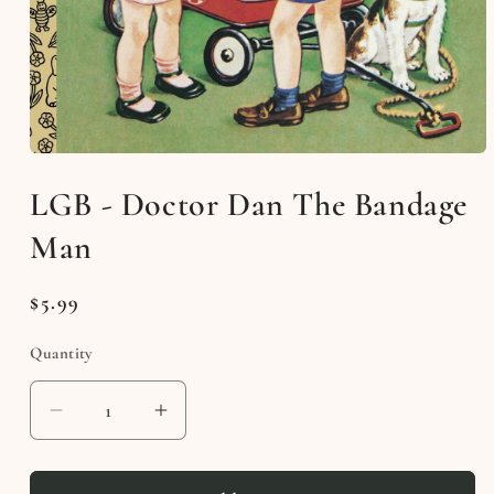
Open
media
LGB - Doctor Dan The Bandage
1
in
modal
Man
Regular
$5.99
price
Quantity
Decrease
Increase
quantity
quantity
for
for