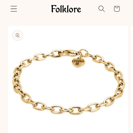
Skip to
Cart
content
Skip to
product
information