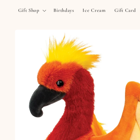
Skip to
Gift Shop
Birthdays
Ice Cream
Gift Card
content
Skip to
product
information