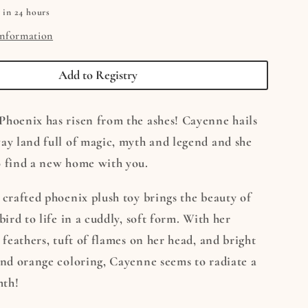
 in 24 hours
information
Add to Registry
Phoenix has risen from the ashes! Cayenne hails
ay land full of magic, myth and legend and she
o find a new home with you.
 crafted phoenix plush toy brings the beauty of
bird to life in a cuddly, soft form. With her
y feathers, tuft of flames on her head, and bright
and orange coloring, Cayenne seems to radiate a
mth!