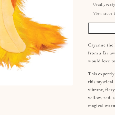
Usually ready
View store 
Cayenne the 
from a far aw
would love t
This expertly
this mystical 
vibrant, fier
yellow, red, 
magical war