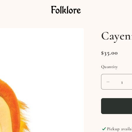
Cayen
Regular
$35.00
price
Quantity
Decreas
quantity
for
Cayenn
Phoeoni
Pickup availa