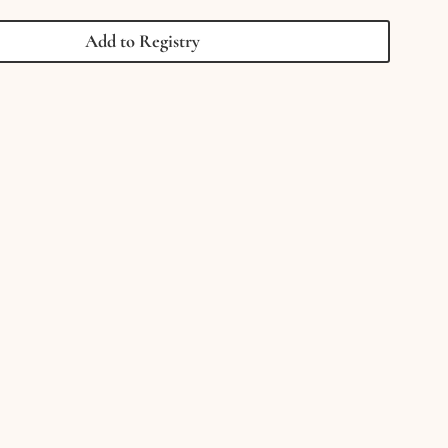
1000
Piece
Add to Registry
Jigsaw
Puzzle