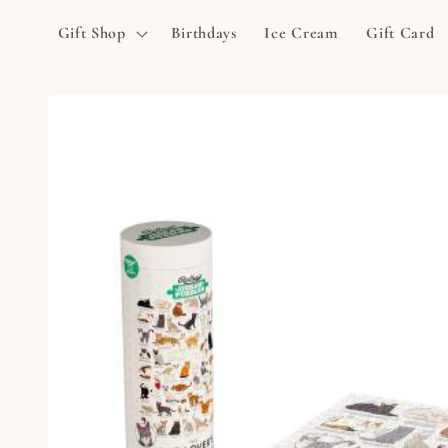
Skip to
Gift Shop
Birthdays
Ice Cream
Gift Card
content
Skip to
product
information