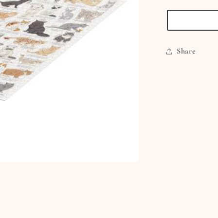
1000
Piece
Jigsaw
Puzzle
Share