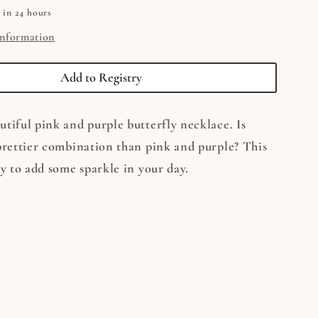
 in 24 hours
information
Add to Registry
tiful pink and purple butterfly necklace. Is
prettier combination than pink and purple? This
ay to add some sparkle in your day.