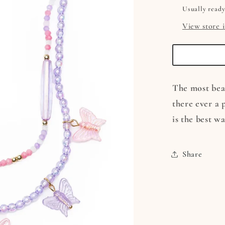
Usually ready
View store 
The most beau
there ever a 
is the best w
Share