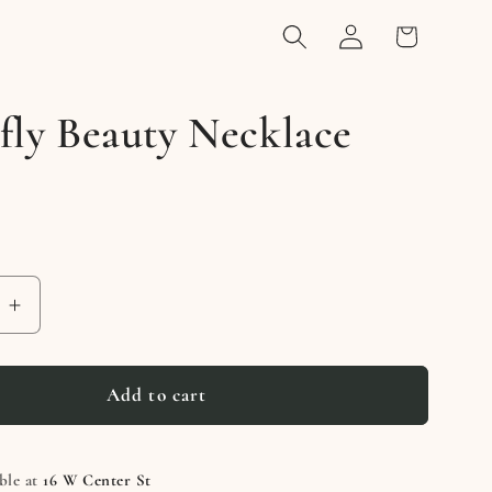
Log
Cart
in
fly Beauty Necklace
e
Increase
quantity
for
Butterfly
Add to cart
Beauty
e
Necklace
ble at
16 W Center St