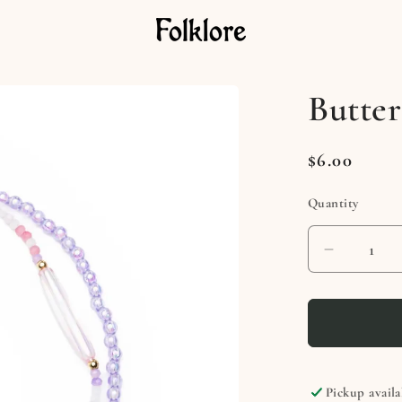
Butter
Regular
$6.00
price
Quantity
Decreas
quantity
for
Butterfly
Beauty
Necklac
Pickup availa