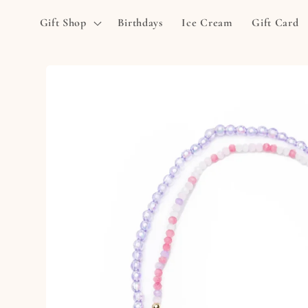
Skip to
Gift Shop
Birthdays
Ice Cream
Gift Card
content
Skip to
product
information