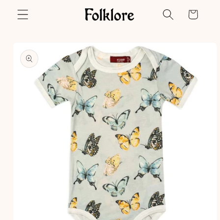
Skip to
Cart
content
Skip to
product
information