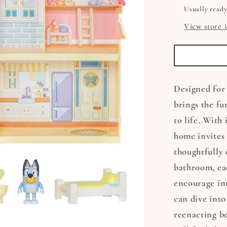
Usually ready
View store 
Designed for 
brings the fu
to life. With
home invites
thoughtfully 
bathroom, ea
encourage int
can dive into
reenacting be