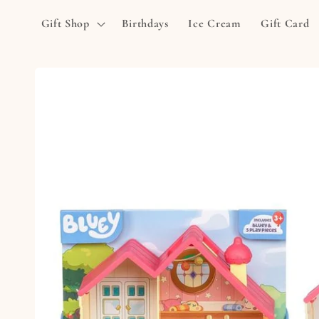
Skip to
Gift Shop
Birthdays
Ice Cream
Gift Card
content
Skip to
product
information