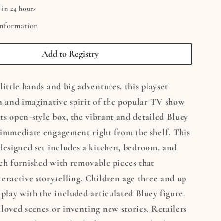
 in 24 hours
information
Add to Registry
little hands and big adventures, this playset
n and imaginative spirit of the popular TV show
 its open-style box, the vibrant and detailed Bluey
 immediate engagement right from the shelf. This
designed set includes a kitchen, bedroom, and
ch furnished with removable pieces that
eractive storytelling. Children age three and up
 play with the included articulated Bluey figure,
loved scenes or inventing new stories. Retailers