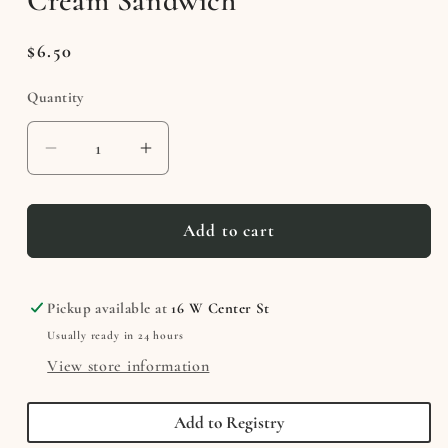
Cream Sandwich
Regular
$6.50
price
Quantity
Decrease
Increase
quantity
quantity
for
for
Astronaut
Astronaut
Add to cart
Cookies
Cookies
&amp;
&amp;
Cream
Cream
Pickup available at
16 W Center St
Ice
Ice
Usually ready in 24 hours
Cream
Cream
View store information
Sandwich
Sandwich
Add to Registry