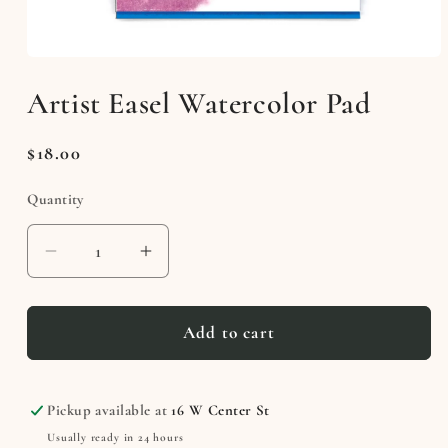
Open
media
Artist Easel Watercolor Pad
1
in
modal
Regular
$18.00
price
Quantity
Decrease
Increase
quantity
quantity
for
for
Artist
Artist
Add to cart
Easel
Easel
Watercolor
Watercolor
Pad
Pad
Pickup available at
16 W Center St
Usually ready in 24 hours