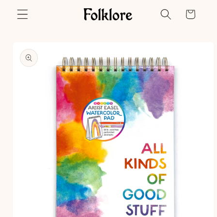
Skip to
Cart
content
Skip to
product
information