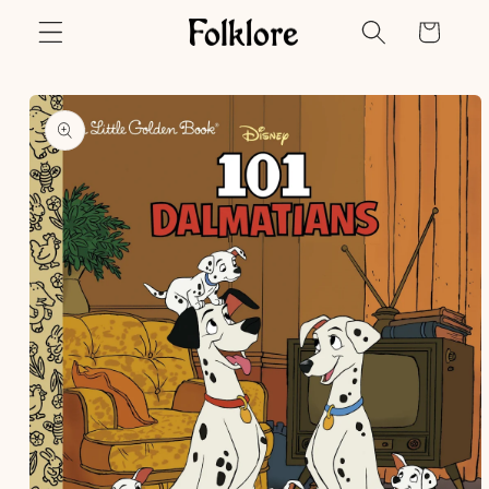
Skip to
Cart
content
Skip to
product
information